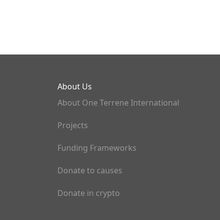
About Us
About One Terrene International
Projects
Funding Frameworks
Donate to causes
Donate in crypto