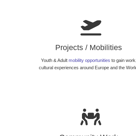
Projects / Mobilities
Youth & Adult
mobility opportunities
to gain work
cultural experiences around Europe and the Worl