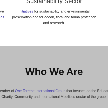
Sustainability Sector
ive
Initiatives
for sustainability and environmental
eas
preservation and for ocean, floral and fauna protection
and research.
Who We Are
 member of
One Terrene International Group
that focuses on the Educa
Charity, Community and International Mobilities sector of the group.