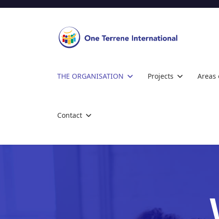
THE ORGANISATION
Projects
Areas 
Contact