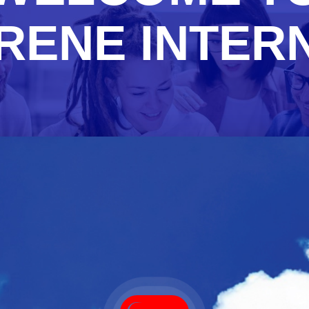
RENE INTER