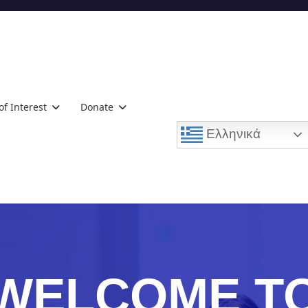
of Interest
Donate
Ελληνικά
WELCOME T