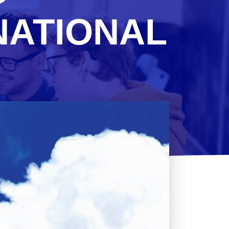
NATIONAL