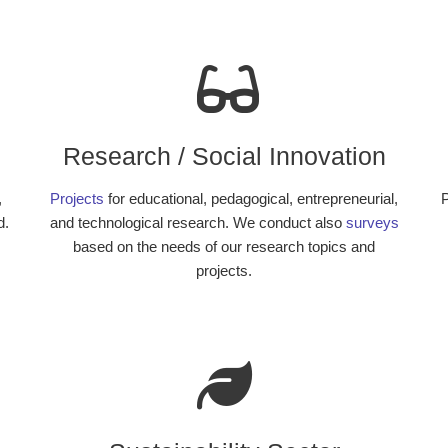
Research / Social Innovation
,
Projects
for educational, pedagogical, entrepreneurial,
P
d.
and technological research. We conduct also
surveys
based on the needs of our research topics and
projects.