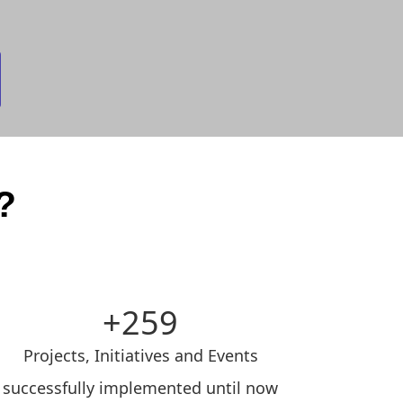
?
259
Projects, Initiatives and Events
successfully implemented until now