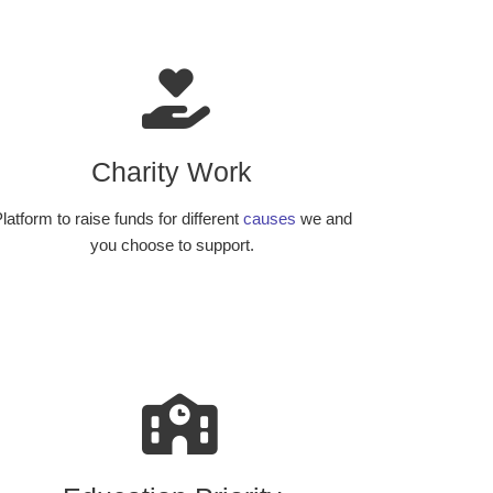
Charity Work
latform to raise funds for different
causes
we and
you choose to support.