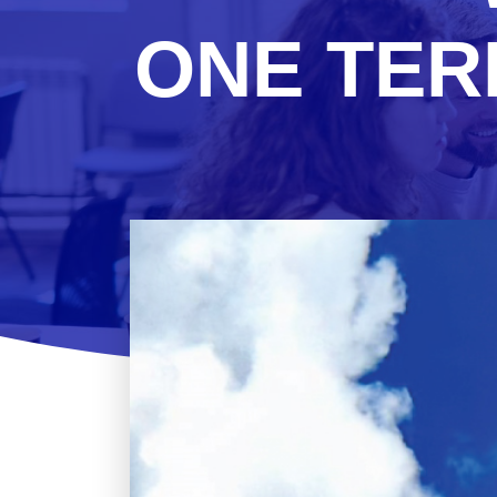
ONE TER