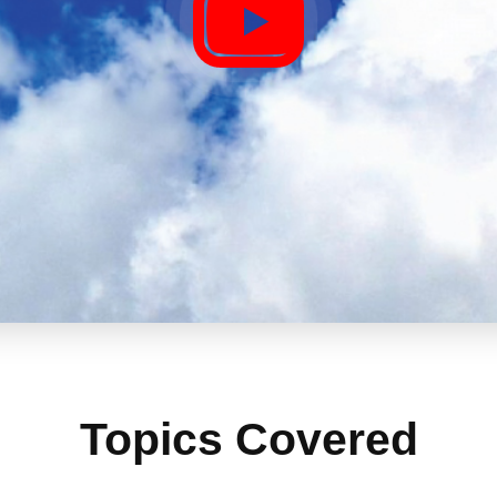
Topics Covered