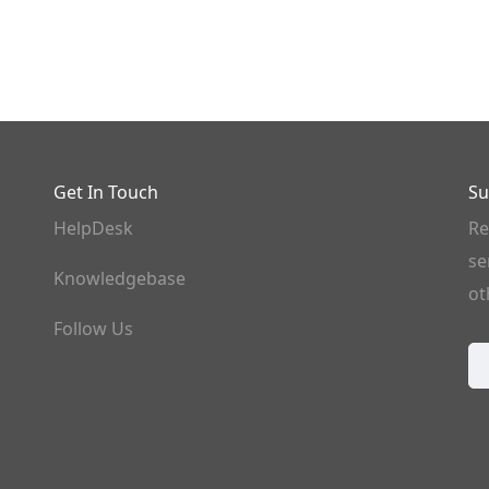
Get In Touch
Su
HelpDesk
Re
se
Knowledgebase
ot
Follow Us