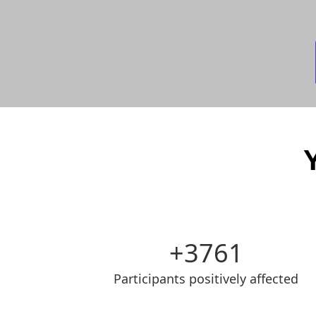
3761
Participants positively affected