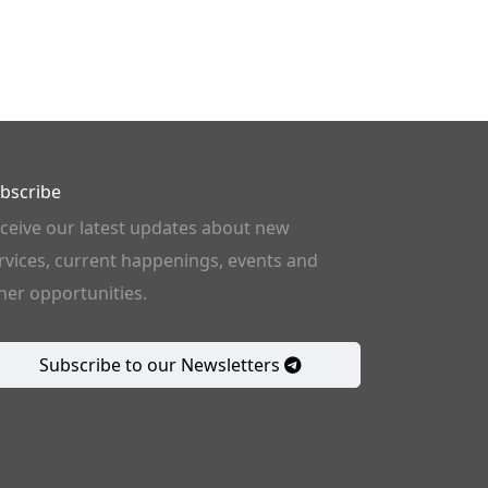
bscribe
ceive our latest updates about new
rvices, current happenings, events and
her opportunities.
Subscribe to our Newsletters