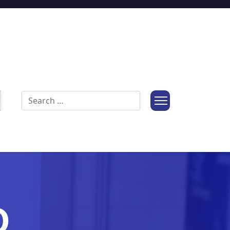
Search
O