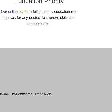
Education Priority
Our
online platform
full of useful, educational e-
courses for any sector. To improve skills and
competences.
tional, Environmental, Research,