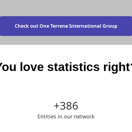
Check out One Terrene International Group
You love statistics right
386
Entities in our network