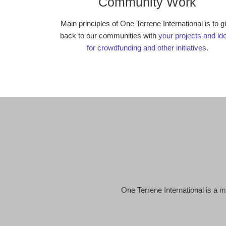
Community Work
Main principles of One Terrene International is to g
back to our communities with
your projects and id
for crowdfunding and other initiatives
.
One Terrene International is a